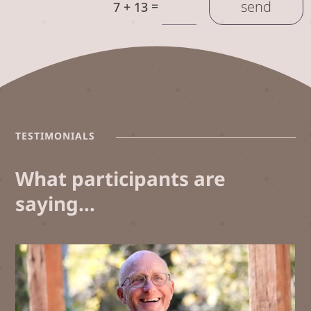
send
=
7 + 13
TESTIMONIALS
What participants are
saying…