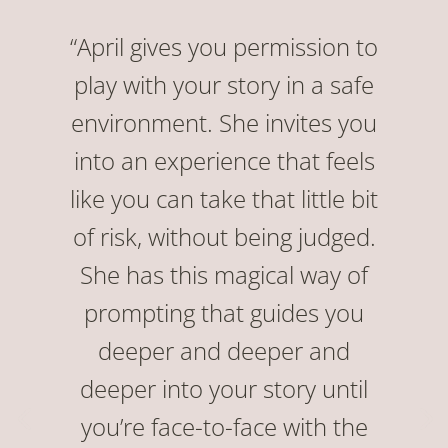
“April gives you permission to
play with your story in a safe
environment. She invites you
into an experience that feels
like you can take that little bit
of risk, without being judged.
She has this magical way of
prompting that guides you
deeper and deeper and
deeper into your story until
you’re face-to-face with the