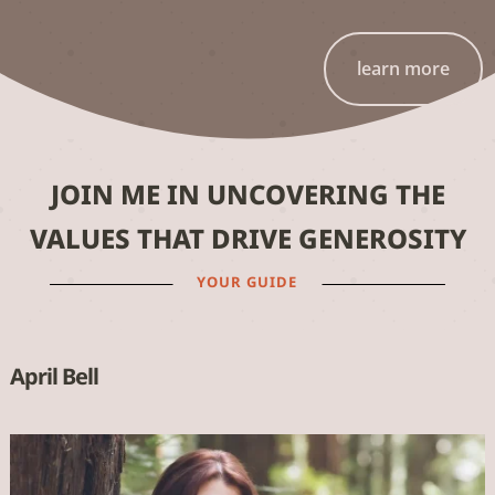
learn more
JOIN ME IN UNCOVERING THE
VALUES THAT DRIVE GENEROSITY
YOUR GUIDE
April Bell