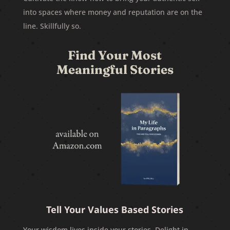
into spaces where money and reputation are on the
line. Skillfully so.
Find Your Most
Meaningful Stories
Tell Your Values Based Stories
Your wisdom lives inside your stories. Delight in