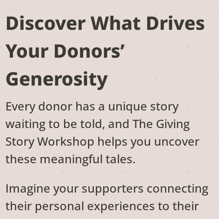
Discover What Drives
Your Donors’
Generosity
Every donor has a unique story
waiting to be told, and The Giving
Story Workshop helps you uncover
these meaningful tales.
Imagine your supporters connecting
their personal experiences to their