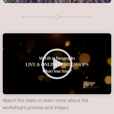
Watch the video to learn more about the
workshop’s process and impact.