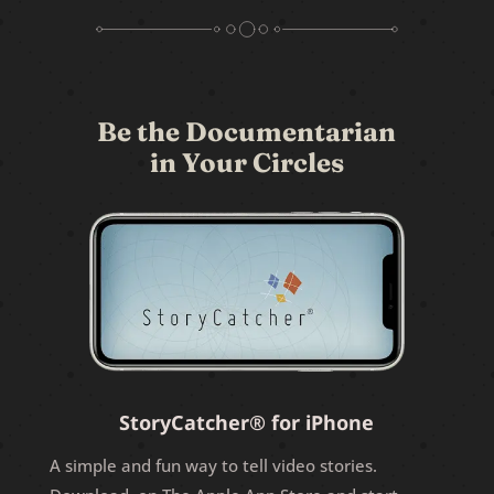
Be the Documentarian
in Your Circles
StoryCatcher® for iPhone
A simple and fun way to tell video stories.