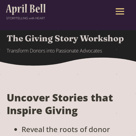
The Giving Story Workshop
Transform Donors into Passionate Advocates
Uncover Stories that
Inspire Giving
Reveal the roots of donor