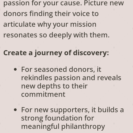
passion for your cause. Picture new
donors finding their voice to
articulate why your mission
resonates so deeply with them.
Create a journey of discovery:
For seasoned donors, it
rekindles passion and reveals
new depths to their
commitment
For new supporters, it builds a
strong foundation for
meaningful philanthropy