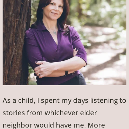
As a child, I spent my days listening to
stories from whichever elder
neighbor would have me. More