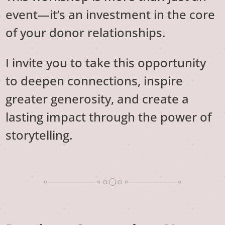
event—it’s an investment in the core
of your donor relationships.
I invite you to take this opportunity
to deepen connections, inspire
greater generosity, and create a
lasting impact through the power of
storytelling.