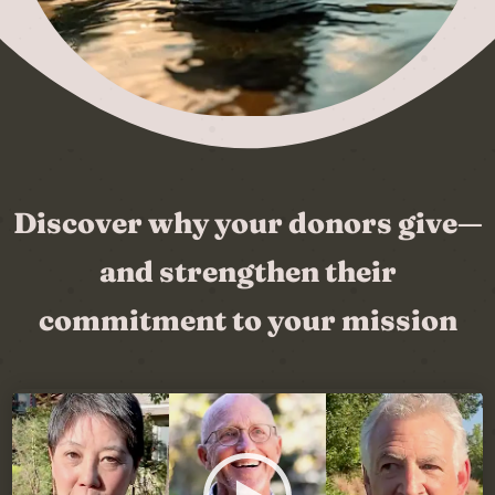
Discover why your donors give—
and strengthen their
commitment to your mission