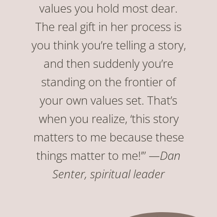
values you hold most dear.
The real gift in her process is
you think you’re telling a story,
and then suddenly you’re
standing on the frontier of
your own values set. That’s
when you realize, ‘this story
matters to me because these
things matter to me!’”
—Dan
Senter, spiritual leader