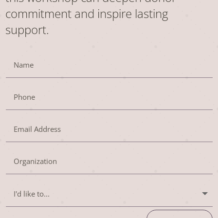
commitment and inspire lasting
support.