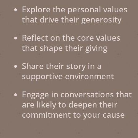
Explore the personal values
that drive their generosity
Reflect on the core values
that shape their giving
Share their story in a
supportive environment
Engage in conversations that
are likely to deepen their
commitment to your cause