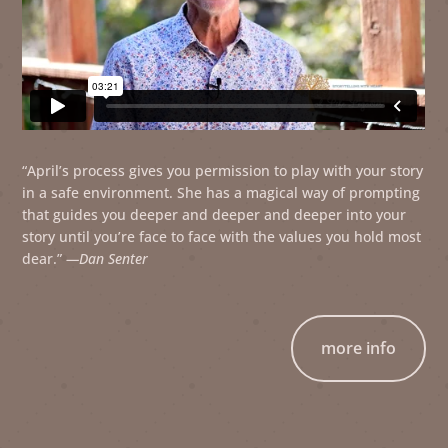
“April’s process gives you permission to play with your story
in a safe environment. She has a magical way of prompting
that guides you deeper and deeper and deeper into your
story until you’re face to face with the values you hold most
dear.”
—Dan Senter
more info