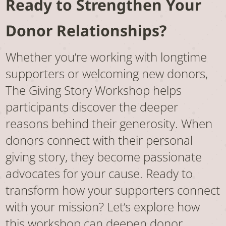
Ready to Strengthen Your
Donor Relationships?
Whether you’re working with longtime
supporters or welcoming new donors,
The Giving Story Workshop helps
participants discover the deeper
reasons behind their generosity. When
donors connect with their personal
giving story, they become passionate
advocates for your cause. Ready to
transform how your supporters connect
with your mission? Let’s explore how
this workshop can deepen donor