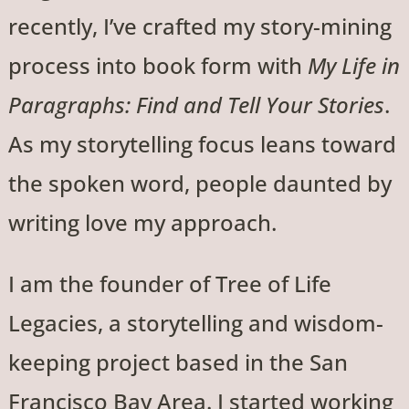
recently, I’ve crafted my story-mining
process into book form with
My Life in
Paragraphs: Find and Tell Your Stories
.
As my storytelling focus leans toward
the spoken word, people daunted by
writing love my approach.
I am the founder of Tree of Life
Legacies, a storytelling and wisdom-
keeping project based in the San
Francisco Bay Area. I started working