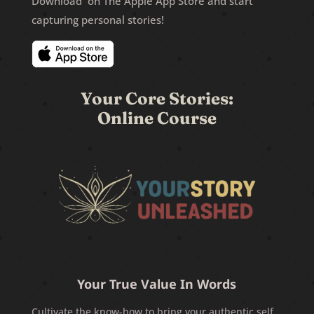
Download on The Apple App Store and start
capturing personal stories!
Your Core Stories:
Online Course
Your True Value In Words
Cultivate the know-how to bring your authentic self