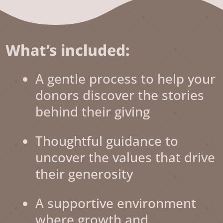
What’s included:
A gentle process to help your
donors discover the stories
behind their giving
Thoughtful guidance to
uncover the values that drive
their generosity
A supportive environment
where growth and