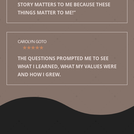
STORY MATTERS TO ME BECAUSE THESE
THINGS MATTER TO ME!”
CAROLYN GOTO
★★★★★
THE QUESTIONS PROMPTED ME TO SEE
WHAT I LEARNED, WHAT MY VALUES WERE
AND HOW I GREW.