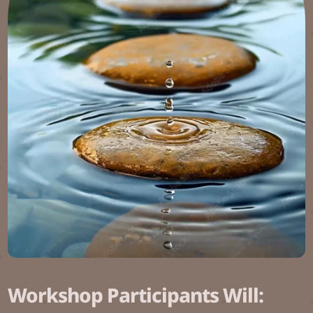
Workshop Participants Will: