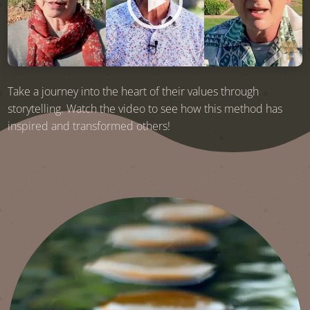
Take a journey into the heart of their values through
storytelling. Watch the video to see how this method has
inspired and transformed others!