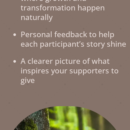
transformation happen
naturally
Personal feedback to help
each participant’s story shine
A clearer picture of what
inspires your supporters to
give