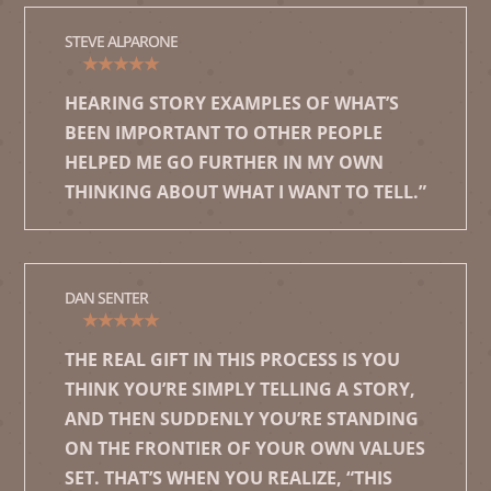
STEVE ALPARONE
★★★★★
HEARING STORY EXAMPLES OF WHAT’S
BEEN IMPORTANT TO OTHER PEOPLE
HELPED ME GO FURTHER IN MY OWN
THINKING ABOUT WHAT I WANT TO TELL.”
DAN SENTER
★★★★★
THE REAL GIFT IN THIS PROCESS IS YOU
THINK YOU’RE SIMPLY TELLING A STORY,
AND THEN SUDDENLY YOU’RE STANDING
ON THE FRONTIER OF YOUR OWN VALUES
SET. THAT’S WHEN YOU REALIZE, “THIS