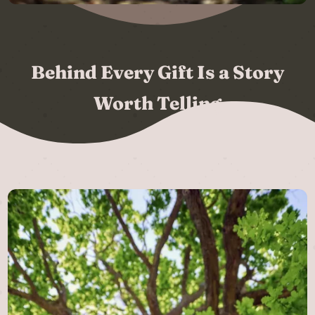
Behind Every Gift Is a Story
Worth Telling