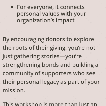
For everyone, it connects
personal values with your
organization’s impact
By encouraging donors to explore
the roots of their giving, you’re not
just gathering stories—you’re
strengthening bonds and building a
community of supporters who see
their personal legacy as part of your
mission.
This workshop is more than just an