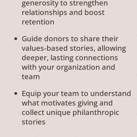
generosity to strengthen
relationships and boost
retention
Guide donors to share their
values-based stories, allowing
deeper, lasting connections
with your organization and
team
Equip your team to understand
what motivates giving and
collect unique philanthropic
stories