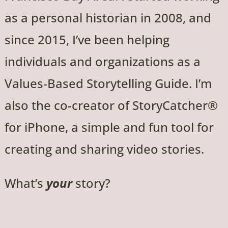
as a personal historian in 2008, and
since 2015, I’ve been helping
individuals and organizations as a
Values-Based Storytelling Guide. I’m
also the co-creator of StoryCatcher®
for iPhone, a simple and fun tool for
creating and sharing video stories.
What’s
your
story?